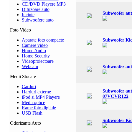
CD/DVD Playere MP3
Difuzoare auto
Subwoofer au
Incinte
Subwoofere auto
Foto Video
Aparate foto compacte
Subwoofer Ki
Camere video
Home Audio
Home Security
Videoproiectoare
Webcam
Subwoofer au
Medii Stocare
Carduri
Subwoofer a
Harduri externe
07VCVR122
iPod si MP4 Playere
Medii optice
Rame foto digitale
USB Flash
Subwoofer Ki
Odorizante Auto