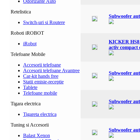
Odorizante Auto
Retelistica
Subwoofer aut
Switch-uri si Routere
Roboti iROBOT
KICKER HS8 K
iRobot
activ compact 
Telefoane Mobile
Accesorii telefoane
Accesorii telefoane Avantree
Subwoofer aut
Car-kit hands free
Statii emisie-receptie
Tablete
Telefoane mobile
Subwoofer aut
Tigara electrica
Tigareta electrica
Tuning si Accesorii
Subwoofer aut
Balast Xenon