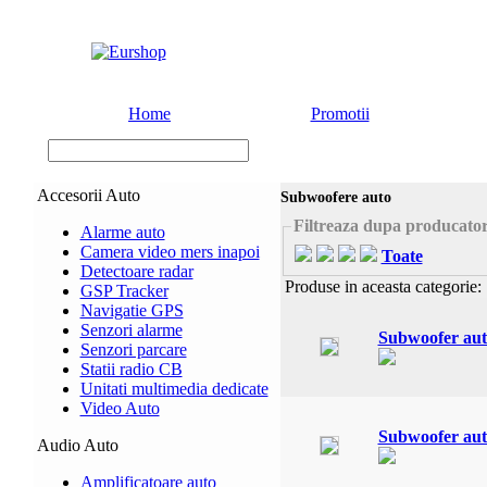
Home
Promotii
Accesorii Auto
Subwoofere auto
Filtreaza dupa producato
Alarme auto
Camera video mers inapoi
Toate
Detectoare radar
Produse in aceasta categorie:
GSP Tracker
Navigatie GPS
Senzori alarme
Subwoofer au
Senzori parcare
Statii radio CB
Unitati multimedia dedicate
Video Auto
Subwoofer au
Audio Auto
Amplificatoare auto