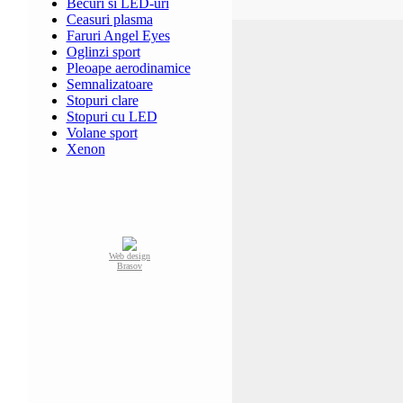
Becuri si LED-uri
Ceasuri plasma
Faruri Angel Eyes
Oglinzi sport
Pleoape aerodinamice
Semnalizatoare
Stopuri clare
Stopuri cu LED
Volane sport
Xenon
Web design
Brasov