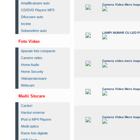
Amplificatoare auto
Camera Video Mers Inapo
CD/DVD Playere MP3
Difuzoare auto
Incinte
Subwoofere auto
LAMPI NUMAR CU LED 
Foto Video
Aparate foto compacte
Camere video
Camera video mers inapo
Home Audio
Home Security
Videoproiectoare
Webcam
Camera Video Mers Inapo
Medii Stocare
Carduri
Harduri externe
Camera Video Mers Inap
iPod si MP4 Playere
Medii optice
Rame foto digitale