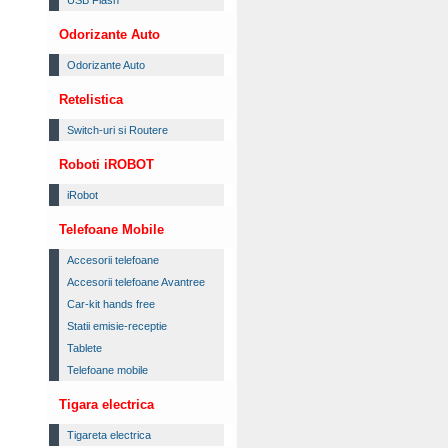
USB Flash
Odorizante Auto
Odorizante Auto
Retelistica
Switch-uri si Routere
Roboti iROBOT
iRobot
Telefoane Mobile
Accesorii telefoane
Accesorii telefoane Avantree
Car-kit hands free
Statii emisie-receptie
Tablete
Telefoane mobile
Tigara electrica
Tigareta electrica