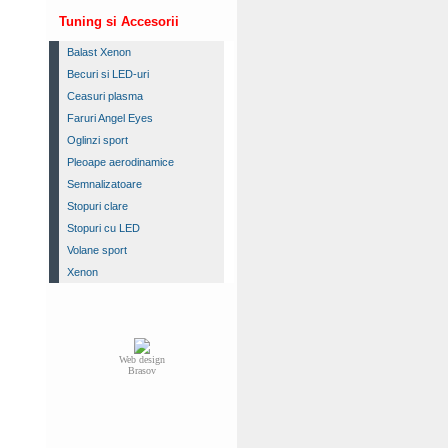
Tuning si Accesorii
Balast Xenon
Becuri si LED-uri
Ceasuri plasma
Faruri Angel Eyes
Oglinzi sport
Pleoape aerodinamice
Semnalizatoare
Stopuri clare
Stopuri cu LED
Volane sport
Xenon
Web design
Brasov