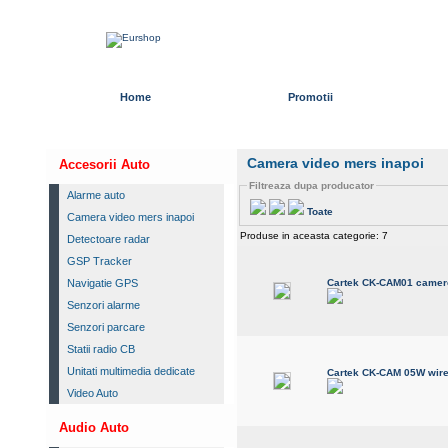
Home
Promotii
Camera video mers inapoi
Accesorii Auto
Filtreaza dupa producator
Alarme auto
Toate
Camera video mers inapoi
Produse in aceasta categorie: 7
Detectoare radar
GSP Tracker
Navigatie GPS
Cartek CK-CAM01 camere
Senzori alarme
Senzori parcare
Statii radio CB
Unitati multimedia dedicate
Cartek CK-CAM 05W wire
Video Auto
Audio Auto