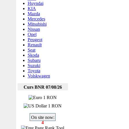
Huyndai
KIA
Mazda
Mercedes
Mitsubishi
Nissan
Opel
Peugeot
Renault
Seat
Skoda
Subaru
Suzuki
Toyota
Volskwagen
Curs BNR 07/08/26
1 RON
1 RON
On site now:
4