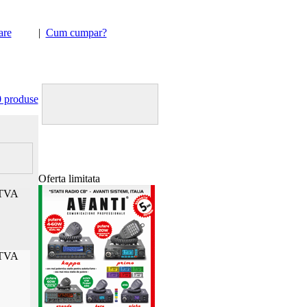
are
|
Cum cumpar?
Happy hour la sistemele
de securitate
Viper 5%
discount
Transport GRATUIT !!!
0 produse
Oferta limitata
TVA
TVA