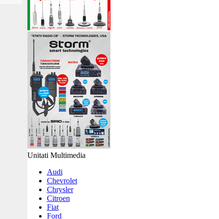
Unitati Multimedia
Audi
Chevrolet
Chrysler
Citroen
Fiat
Ford