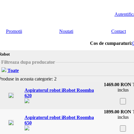
Autentific
Promotii
Noutati
Contact
Cos de cumparaturi:
Robot
Filtreaza dupa producator
Toate
roduse in aceasta categorie: 2
1469.00 RON
inclus
Aspiratorul robot iRobot Roomba
620
1899.00 RON
inclus
Aspiratorul robot iRobot Roomba
650