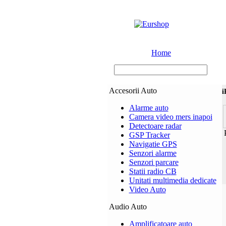
Home
Accesorii Auto
i
Alarme auto
Camera video mers inapoi
Detectoare radar
P
GSP Tracker
Navigatie GPS
Senzori alarme
Senzori parcare
Statii radio CB
Unitati multimedia dedicate
Video Auto
Audio Auto
Amplificatoare auto