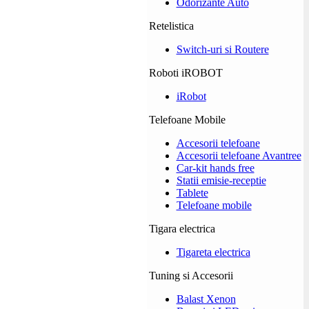
Odorizante Auto
Retelistica
Switch-uri si Routere
Roboti iROBOT
iRobot
Telefoane Mobile
Accesorii telefoane
Accesorii telefoane Avantree
Car-kit hands free
Statii emisie-receptie
Tablete
Telefoane mobile
Tigara electrica
Tigareta electrica
Tuning si Accesorii
Balast Xenon