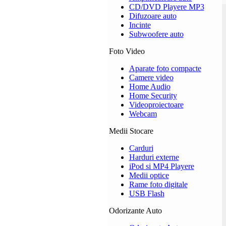
CD/DVD Playere MP3
Difuzoare auto
Incinte
Subwoofere auto
Foto Video
Aparate foto compacte
Camere video
Home Audio
Home Security
Videoproiectoare
Webcam
Medii Stocare
Carduri
Harduri externe
iPod si MP4 Playere
Medii optice
Rame foto digitale
USB Flash
Odorizante Auto