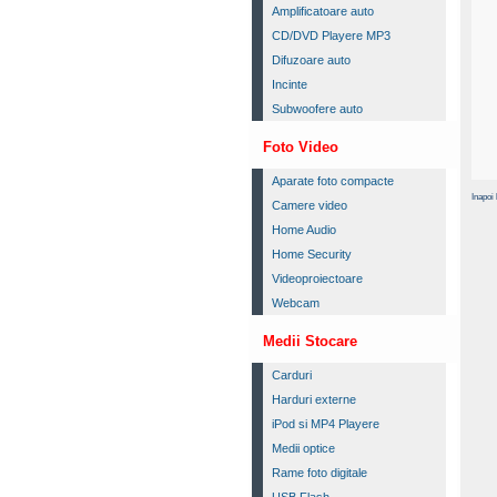
Amplificatoare auto
CD/DVD Playere MP3
Difuzoare auto
Incinte
Subwoofere auto
Foto Video
Aparate foto compacte
Inapoi 
Camere video
Home Audio
Home Security
Videoproiectoare
Webcam
Medii Stocare
Carduri
Harduri externe
iPod si MP4 Playere
Medii optice
Rame foto digitale