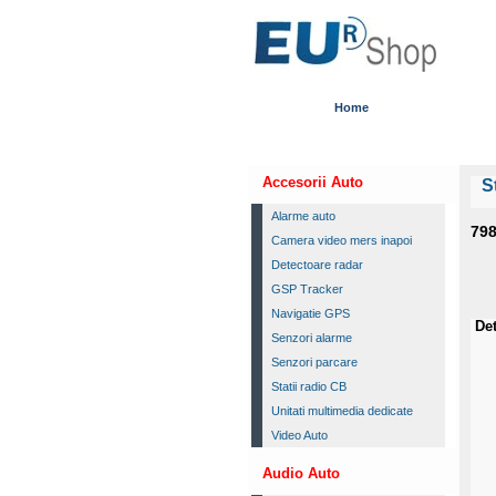
Home
Accesorii Auto
S
Alarme auto
79
Camera video mers inapoi
Detectoare radar
GSP Tracker
Navigatie GPS
Det
Senzori alarme
Senzori parcare
Statii radio CB
Unitati multimedia dedicate
Video Auto
Audio Auto