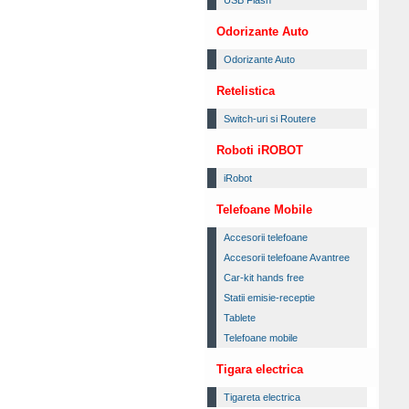
USB Flash
Odorizante Auto
Odorizante Auto
Retelistica
Switch-uri si Routere
Roboti iROBOT
iRobot
Telefoane Mobile
Accesorii telefoane
Accesorii telefoane Avantree
Car-kit hands free
Statii emisie-receptie
Tablete
Telefoane mobile
Tigara electrica
Tigareta electrica