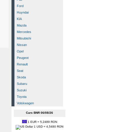
Ford
Huyndai
KIA
Mazda
Mercedes
Mitsubishi
Nissan
Opel
Peugeot
Renault
Seat
Skoda
Subaru
Suzuki
Toyota
Volskwagen
Curs BNR 06/08/26
1 EUR = 5,2489 RON
1 USD = 4,5480 RON