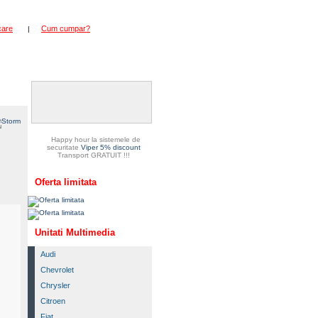
care
Cum cumpar?
|
duse
Happy hour la sistemele de
securitate
Viper 5% discount
Transport GRATUIT !!!
Oferta limitata
Unitati Multimedia
Audi
Chevrolet
Chrysler
Citroen
Fiat