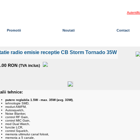
Autentifi
Promotii
Noutati
Contact
Cos de cumparaturi:
0 pro
tatie radio emisie receptie CB Storm Tornado 35W
8.00 RON
(TVA inclus)
alii tehnice:
putere reglabila 1.5W - max. 35W (avg. 33W)
,
tehnologie SMD,
moduri AM/FM,
Autosquelch,
Noise Blanker,
control RF Gain,
control MIC Gain,
mod Dual Watch,
functie LCR,
control Squelch,
memoria ultimului canal folosit,
memoria a 5 canale,