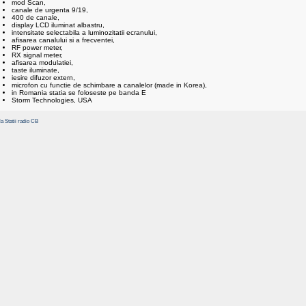
mod Scan,
canale de urgenta 9/19,
400 de canale,
display LCD iluminat albastru,
intensitate selectabila a luminozitatii ecranului,
afisarea canalului si a frecventei,
RF power meter,
RX signal meter,
afisarea modulatiei,
taste iluminate,
iesire difuzor extern,
microfon cu functie de schimbare a canalelor (made in Korea),
in Romania statia se foloseste pe banda E
Storm Technologies, USA
la Statii radio CB