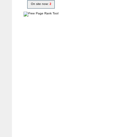
On site now:
2