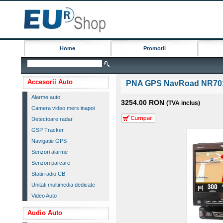
Home
Promotii
Accesorii Auto
PNA GPS NavRoad NR70
Alarme auto
3254.00 RON
(TVA inclus)
Camera video mers inapoi
Detectoare radar
GSP Tracker
Navigatie GPS
Senzori alarme
Senzori parcare
Statii radio CB
Unitati multimedia dedicate
Video Auto
Audio Auto