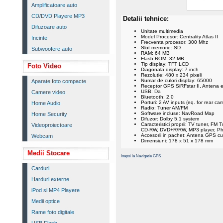
Amplificatoare auto
CD/DVD Playere MP3
Detalii tehnice:
Difuzoare auto
Unitate multimedia
Model Procesor: Centrality Atlas II
Incinte
Frecventa procesor: 300 Mhz
Slot memorie: SD
Subwoofere auto
RAM: 64 MB
Flash ROM: 32 MB
Tip display: TFT LCD
Foto Video
Diagonala display: 7 inch
Rezolutie: 480 x 234 pixeli
Numar de culori display: 65000
Aparate foto compacte
Receptor GPS SiRFstar II, Antena 
USB: Da
Camere video
Bluetooth: 2.0
Porturi: 2 AV inputs (eq. for rear c
Home Audio
Radio: Tuner AM/FM
Software incluse: NavRoad Map
Home Security
Difuzor: Dolby 5.1 system
Caracteristici proprii: TV tuner, F
Videoproiectoare
CD-RW, DVD+R/RW, MP3 player, Ph
Accesorii in pachet: Antena GPS c
Webcam
Dimensiuni: 178 x 51 x 178 mm
Medii Stocare
Inapoi la Navigatie GPS
Carduri
Harduri externe
iPod si MP4 Playere
Medii optice
Rame foto digitale