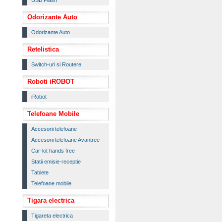
USB Flash
Odorizante Auto
Odorizante Auto
Retelistica
Switch-uri si Routere
Roboti iROBOT
iRobot
Telefoane Mobile
Accesorii telefoane
Accesorii telefoane Avantree
Car-kit hands free
Statii emisie-receptie
Tablete
Telefoane mobile
Tigara electrica
Tigareta electrica