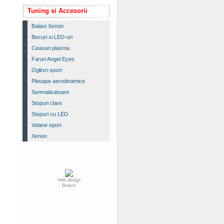
Tuning si Accesorii
Balast Xenon
Becuri si LED-uri
Ceasuri plasma
Faruri Angel Eyes
Oglinzi sport
Pleoape aerodinamice
Semnalizatoare
Stopuri clare
Stopuri cu LED
Volane sport
Xenon
Web design
Brasov